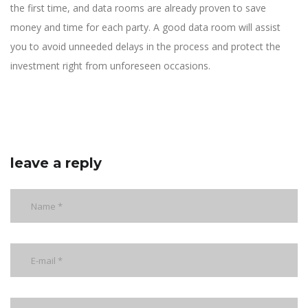
the first time, and data rooms are already proven to save
money and time for each party. A good data room will assist
you to avoid unneeded delays in the process and protect the
investment right from unforeseen occasions.
leave a reply