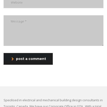
post a comment
Specilised in electrical and mechanical building design consultants in
Toronto, Canada. We have our Corporate Office in GTA . With a total