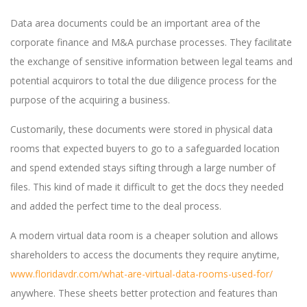
Data area documents could be an important area of the
corporate finance and M&A purchase processes. They facilitate
the exchange of sensitive information between legal teams and
potential acquirors to total the due diligence process for the
purpose of the acquiring a business.
Customarily, these documents were stored in physical data
rooms that expected buyers to go to a safeguarded location
and spend extended stays sifting through a large number of
files. This kind of made it difficult to get the docs they needed
and added the perfect time to the deal process.
A modern virtual data room is a cheaper solution and allows
shareholders to access the documents they require anytime,
www.floridavdr.com/what-are-virtual-data-rooms-used-for/
anywhere. These sheets better protection and features than