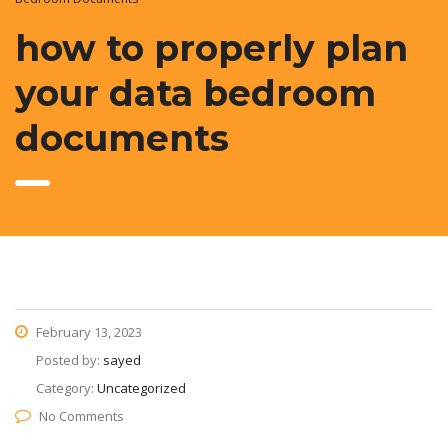
how to properly plan
your data bedroom
documents
February 13, 2023
Posted by:
sayed
Category:
Uncategorized
No Comments