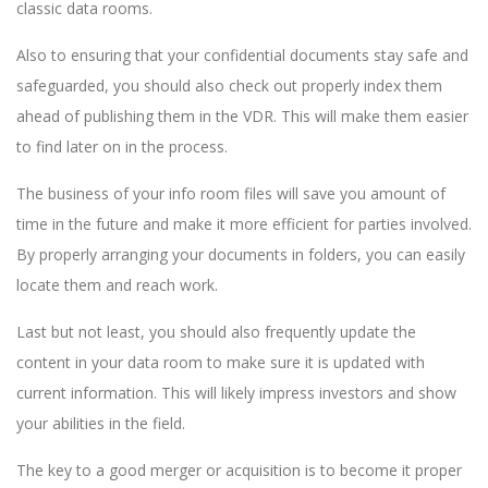
classic data rooms.
Also to ensuring that your confidential documents stay safe and
safeguarded, you should also check out properly index them
ahead of publishing them in the VDR. This will make them easier
to find later on in the process.
The business of your info room files will save you amount of
time in the future and make it more efficient for parties involved.
By properly arranging your documents in folders, you can easily
locate them and reach work.
Last but not least, you should also frequently update the
content in your data room to make sure it is updated with
current information. This will likely impress investors and show
your abilities in the field.
The key to a good merger or acquisition is to become it proper