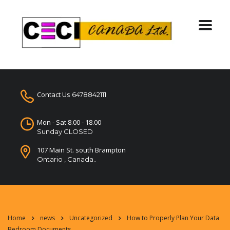
Contact Us
6478842111
Mon - Sat 8.00 - 18.00
Sunday CLOSED
107 Main St. south Brampton
Ontario , Canada..
Home
news
Uncategorized
How to Properly Plan Your Data
Bedroom Documents