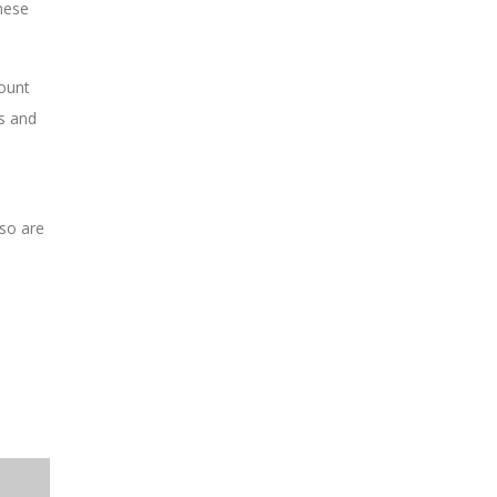
These
ount
s and
 so are