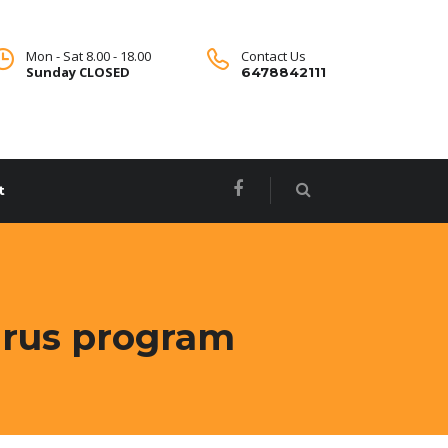
Mon - Sat 8.00 - 18.00
Contact Us
Sunday CLOSED
6478842111
t
virus program