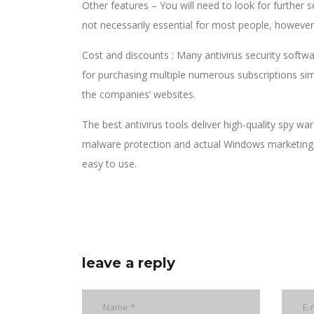
Other features – You will need to look for further
not necessarily essential for most people, however
Cost and discounts : Many antivirus security softwa
for purchasing multiple numerous subscriptions sim
the companies’ websites.
The best antivirus tools deliver high-quality spy 
malware protection and actual Windows marketing. I
easy to use.
leave a reply