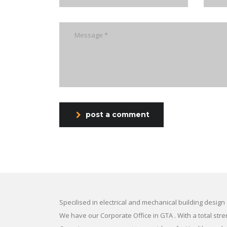
post a comment
Specilised in electrical and mechanical building design
We have our Corporate Office in GTA . With a total str