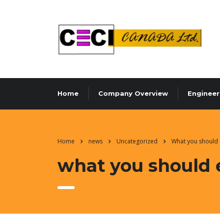
Home
Company Overview
Engineer
Home
news
Uncategorized
What you should 
what you should 