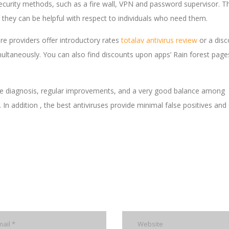
 security methods, such as a fire wall, VPN and password supervisor. 
 they can be helpful with respect to individuals who need them.
re providers offer introductory rates
totalav antivirus review
or a disc
ultaneously. You can also find discounts upon apps’ Rain forest page
ware diagnosis, regular improvements, and a very good balance among
n addition , the best antiviruses provide minimal false positives and