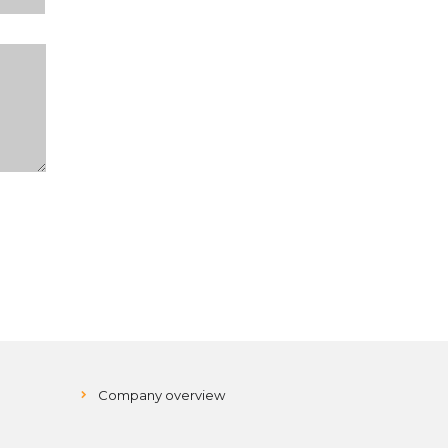
Company overview