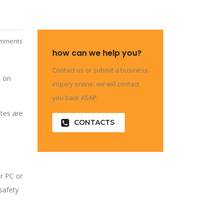
mments
how can we help you?
Contact us or submit a business
e on
inquiry online, we will contact
you back ASAP.
ates are
CONTACTS
r PC or
safety