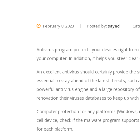
February 8, 2023
Posted by:
sayed
Cat
Antivirus program protects your devices right fro
your computer. In addition, it helps you steer clea
An excellent antivirus should certainly provide the
essential to stay ahead of the latest threats, su
powerful anti virus engine and a large repository of
renovation their viruses databases to keep up with 
Computer protection for any platforms (Windows, 
cell device, check if the malware program supports a
for each platform.