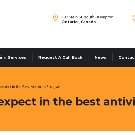
107 Main St. south Brampton
Ontario , Canada..
ing Services
Request A Call Back
News
Contac
expect in the Best Antivirus Program
expect in the best anti