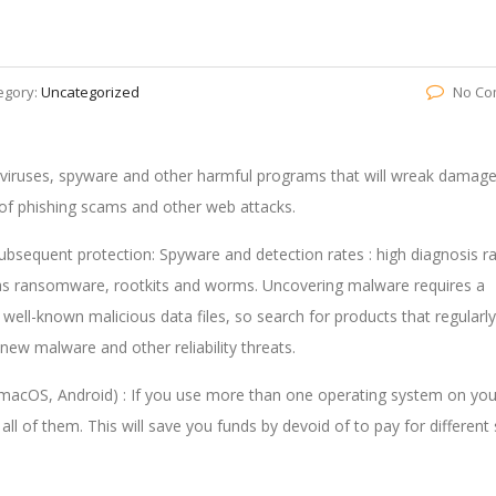
egory:
Uncategorized
No Co
m viruses, spyware and other harmful programs that will wreak damag
r of phishing scams and other web attacks.
 subsequent protection: Spyware and detection rates : high diagnosis r
ch as ransomware, rootkits and worms. Uncovering malware requires a
 well-known malicious data files, so search for products that regularly
new malware and other reliability threats.
macOS, Android) : If you use more than one operating system on you
ll of them. This will save you funds by devoid of to pay for different 