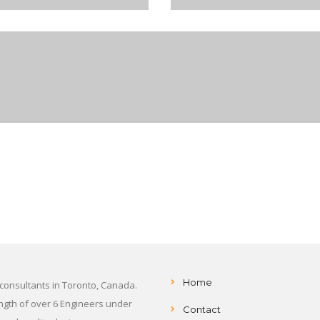
Home
 consultants in Toronto, Canada.
ength of over 6 Engineers under
Contact