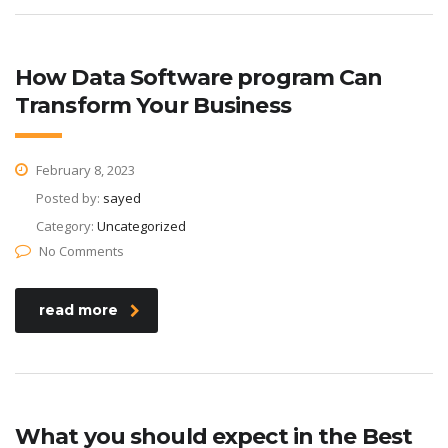
How Data Software program Can
Transform Your Business
February 8, 2023
Posted by:
sayed
Category:
Uncategorized
No Comments
read more
What you should expect in the Best