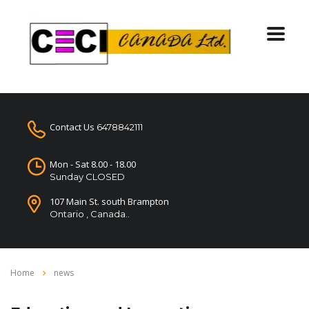
Contact Us
6478842111
Mon - Sat 8.00 - 18.00
Sunday CLOSED
107 Main St. south Brampton
Ontario , Canada..
Home
news