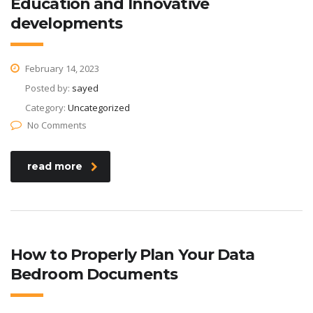
Education and Innovative
developments
February 14, 2023
Posted by:
sayed
Category:
Uncategorized
No Comments
read more
How to Properly Plan Your Data
Bedroom Documents