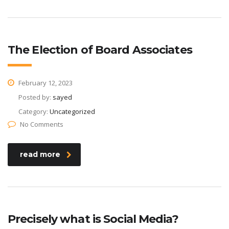
The Election of Board Associates
February 12, 2023
Posted by:
sayed
Category:
Uncategorized
No Comments
read more
Precisely what is Social Media?