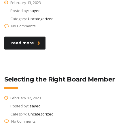
February 13, 2023
Posted by:
sayed
Category:
Uncategorized
No Comments
read more
Selecting the Right Board Member
February 12, 2023
Posted by:
sayed
Category:
Uncategorized
No Comments