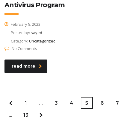
Antivirus Program
February 8, 2023
Posted by:
sayed
Category:
Uncategorized
No Comments
read more
1
…
3
4
5
6
7
…
13