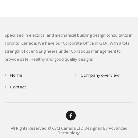
Specilised in electrical and mechanical building design consultants in
Toronto, Canada. We have our Corporate Office in GTA . With a total
strength of over 6 Engineers under Conscious management to
provide safe, Healthy and good quality designs
Home
Company overview
Contact
All Rights Reserved © CECI Canada LTD.Designed By
Advanced
Technology