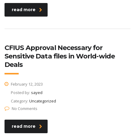
read more
CFIUS Approval Necessary for
Sensitive Data files in World-wide
Deals
February 12, 2023
Posted by:
sayed
Category:
Uncategorized
No Comments
read more