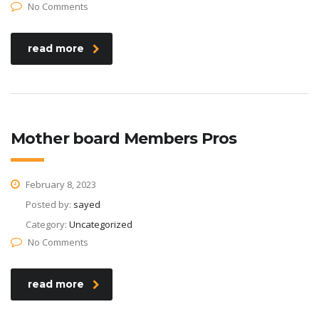
No Comments
read more
Mother board Members Pros
February 8, 2023
Posted by:
sayed
Category:
Uncategorized
No Comments
read more