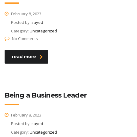
February 8, 2023
Posted by:
sayed
Category:
Uncategorized
No Comments
read more
Being a Business Leader
February 8, 2023
Posted by:
sayed
Category:
Uncategorized